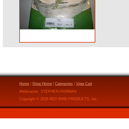
Home
|
Shop Home
|
Categories
|
View Cart
Webmaster: STEPHEN FAIRMAN
Copyright ©
2026
RED BIRD PRODUCTS, Inc.