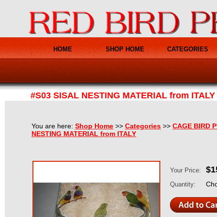
HOME
SHOP HOME
CATEGORIES
#S03 SISAL NESTING MATERIAL from ITALY
You are here:
Shop Home
>>
Categories
>>
CAGE BIRD 
NESTING MATERIAL from ITALY
$1
Your Price:
Cho
Quantity: