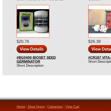
$20.76
$26.39
#BG0400 BIOSET SEED
#CR187 VITA
GERMINATOR
Short Descript
Short Description
Home
|
Shop Home
|
Categories
|
View Cart