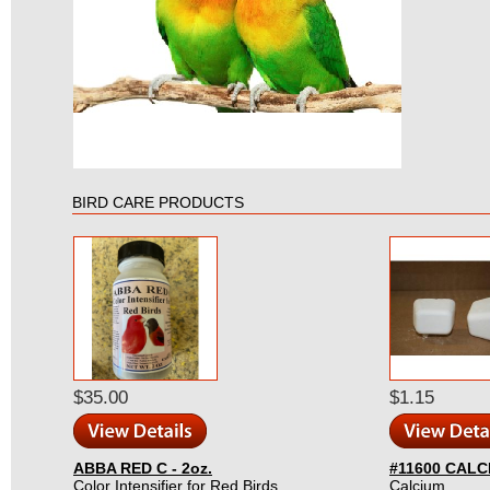
BIRD CARE PRODUCTS
$35.00
$1.15
ABBA RED C - 2oz.
#11600 CALC
Color Intensifier for Red Birds.
Calcium