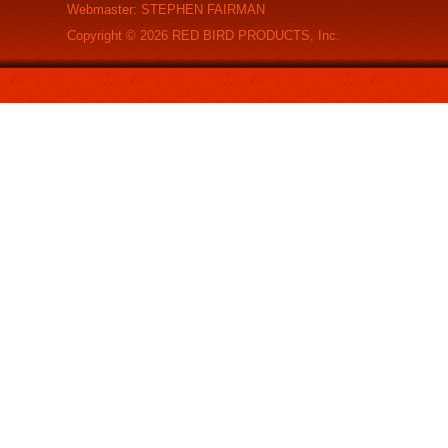
Webmaster: STEPHEN FAIRMAN
Copyright ©
2026
RED BIRD PRODUCTS, Inc.