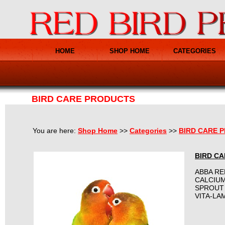
HOME
SHOP HOME
CATEGORIES
BIRD CARE PRODUCTS
You are here:
Shop Home
>>
Categories
>>
BIRD CARE 
BIRD C
ABBA R
CALCIU
SPROUT
VITA-LA