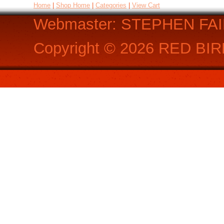
Home
|
Shop Home
|
Categories
|
View Cart
Webmaster: STEPHEN FA
Copyright ©
2026
RED BIR