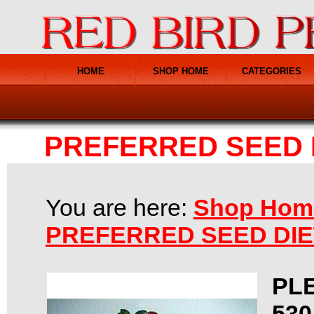
HOME
SHOP HOME
CATEGORIES
PREFERRED SEED 
You are here:
Shop Hom
PREFERRED SEED DI
PL
530