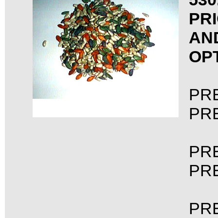
PRI
AN
OP
PRE
PRE
PRE
PRE
PRE