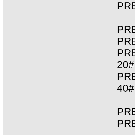
PRE
PRE
PRE
PRE
20#
PRE
40#
PRE
PRE