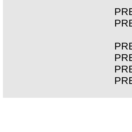
PRE
PRE
PRE
PRE
PRE
PRE