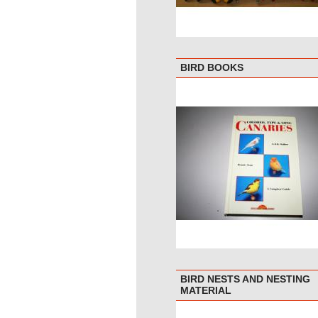
BIRD BOOKS
BIRD NESTS AND NESTING
MATERIAL