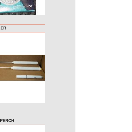
LER
 PERCH