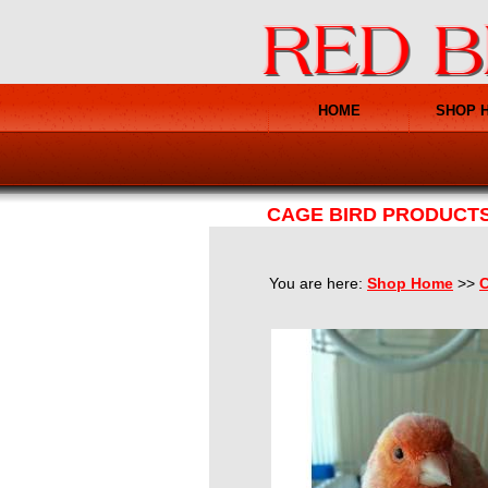
HOME
SHOP 
CAGE BIRD PRODUCT
You are here:
Shop Home
>>
C