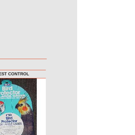
PEST CONTROL