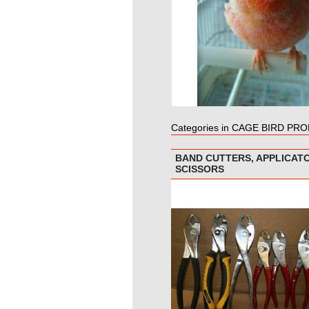
Categories in CAGE BIRD PR
BAND CUTTERS, APPLICAT
SCISSORS