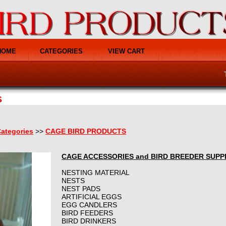
HOME
CATEGORIES
VIEW CART
S
ategories
>>
CAGE BIRD PRODUCTS
CAGE ACCESSORIES and BIRD BREEDER SUPP
NESTING MATERIAL
NESTS
NEST PADS
ARTIFICIAL EGGS
EGG CANDLERS
BIRD FEEDERS
BIRD DRINKERS