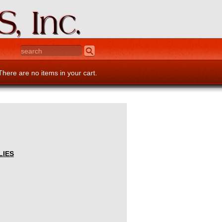
There are no items in your cart.
LIES