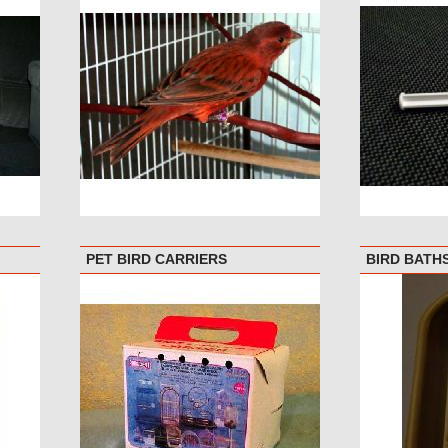
PET BIRD CARRIERS
BIRD BATH