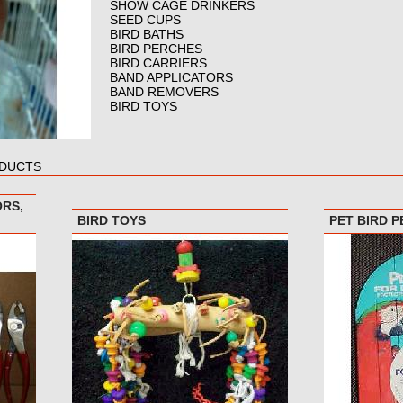
SHOW CAGE DRINKERS
SEED CUPS
BIRD BATHS
BIRD PERCHES
BIRD CARRIERS
BAND APPLICATORS
BAND REMOVERS
BIRD TOYS
ODUCTS
ORS,
BIRD TOYS
PET BIRD 