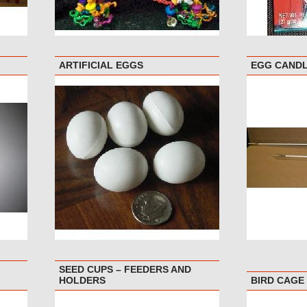
ARTIFICIAL EGGS
EGG CAND
SEED CUPS – FEEDERS AND
HOLDERS
BIRD CAGE