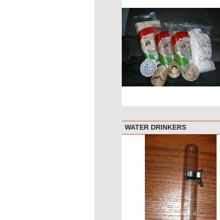
WATER DRINKERS