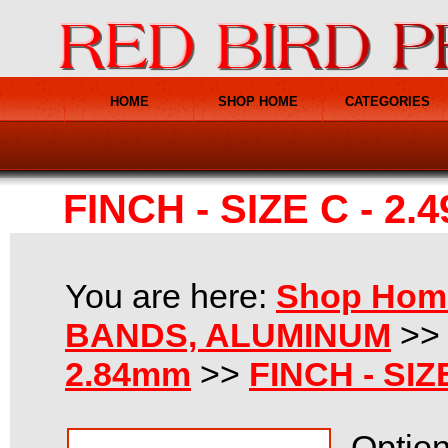
HOME
SHOP HOME
CATEGORIES
FINCH - SIZE C - 2.
You are here:
Shop Hom
BANDS, ALUMINUM
>
2.84mm
>>
FINCH - SIZ
Option