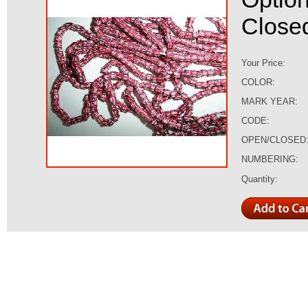
Closed,
Your Price:
COLOR:
MARK YEAR:
CODE:
OPEN/CLOSED
NUMBERING:
Quantity: