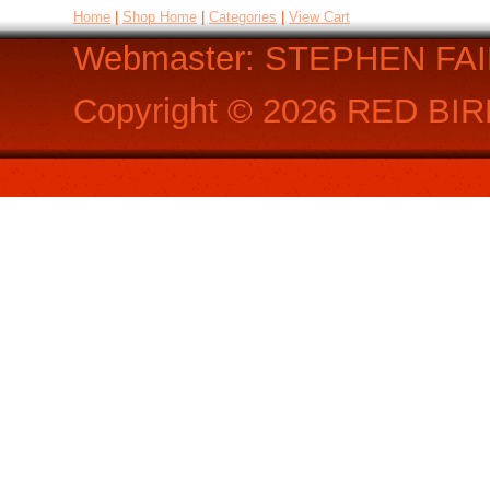
Home
|
Shop Home
|
Categories
|
View Cart
Webmaster: STEPHEN FA
Copyright ©
2026
RED BIR